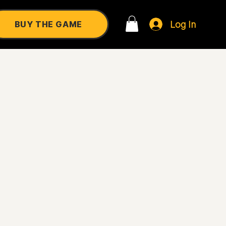
Log In
BUY THE GAME