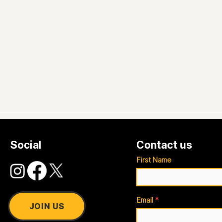
Social
Contact us
First Name
Email
JOIN US