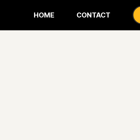
HOME
CONTACT