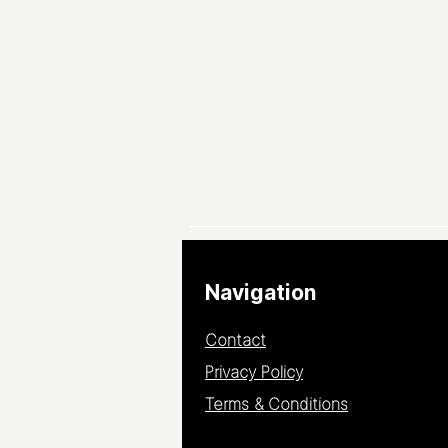
Navigation
Contact
Privacy Policy
Terms & Conditions